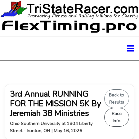
3rd Annual RUNNING
Back to
FOR THE MISSION 5K By
Results
Jeremiah 38 Ministries
Race
Info
Ohio Southern University at 1804 Liberty
Street - Ironton, OH | May 16, 2026