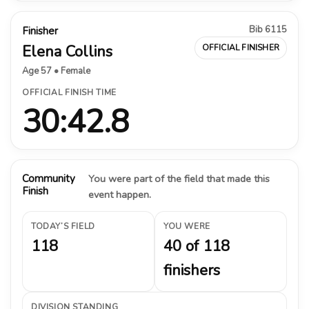
Bib 6115
Finisher
Elena Collins
OFFICIAL FINISHER
Age 57 • Female
OFFICIAL FINISH TIME
30:42.8
Community
You were part of the field that made this
Finish
event happen.
TODAY’S FIELD
YOU WERE
118
40 of 118
finishers
DIVISION STANDING