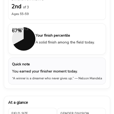
2nd
of 3
Ages 55–59
PERCENTILE
67%
Your finish percentile
A solid finish among the field today.
Quick note
You earned your finisher moment today.
“A winner is a dreamer who never gives up.”
— Nelson Mandela
At a glance
FIELD SIZE
GENDER DIVISION