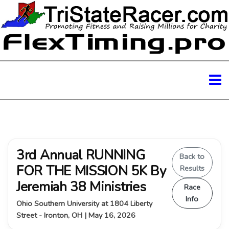
3rd Annual RUNNING
Back to
FOR THE MISSION 5K By
Results
Jeremiah 38 Ministries
Race
Info
Ohio Southern University at 1804 Liberty
Street - Ironton, OH | May 16, 2026