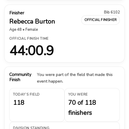
Bib 6102
Finisher
Rebecca Burton
OFFICIAL FINISHER
Age 48 • Female
OFFICIAL FINISH TIME
44:00.9
Community
You were part of the field that made this
Finish
event happen.
TODAY’S FIELD
YOU WERE
118
70 of 118
finishers
DIVISION STANDING