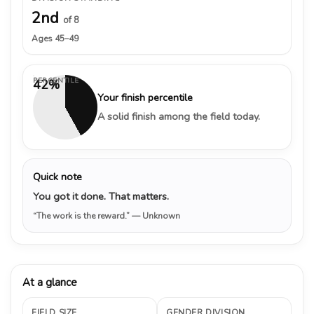
2nd
of 8
Ages 45–49
PERCENTILE
42%
Your finish percentile
A solid finish among the field today.
Quick note
You got it done. That matters.
“The work is the reward.”
— Unknown
At a glance
FIELD SIZE
GENDER DIVISION