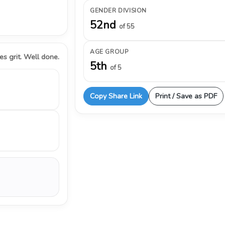
GENDER DIVISION
52nd
of 55
AGE GROUP
s grit. Well done.
5th
of 5
Copy Share Link
Print / Save as PDF