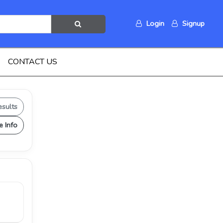
Login
Signup
CONTACT US
esults
e Info