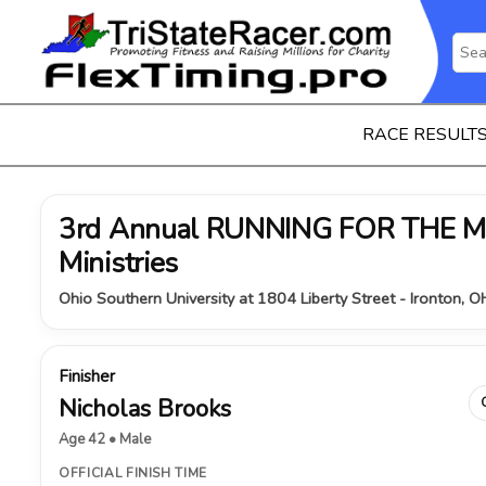
RACE RESULT
3rd Annual RUNNING FOR THE MI
Ministries
Ohio Southern University at 1804 Liberty Street - Ironton, 
Finisher
Nicholas Brooks
Age 42 • Male
OFFICIAL FINISH TIME