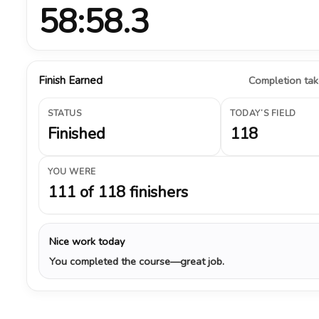
58:58.3
Finish Earned
Completion take
STATUS
TODAY’S FIELD
Finished
118
YOU WERE
111 of 118 finishers
Nice work today
You completed the course—great job.