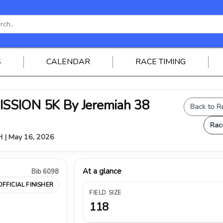
S
CALENDAR
RACE TIMING
SSION 5K By Jeremiah 38
Back to R
Rac
OH | May 16, 2026
At a glance
Bib 6098
OFFICIAL FINISHER
FIELD SIZE
118