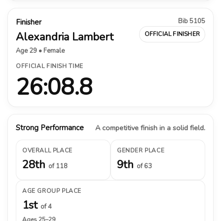
Bib 5105
Finisher
Alexandria Lambert
OFFICIAL FINISHER
Age 29 • Female
OFFICIAL FINISH TIME
26:08.8
Strong Performance
A competitive finish in a solid field.
OVERALL PLACE
GENDER PLACE
28th
9th
of 118
of 63
AGE GROUP PLACE
1st
of 4
Ages 25–29