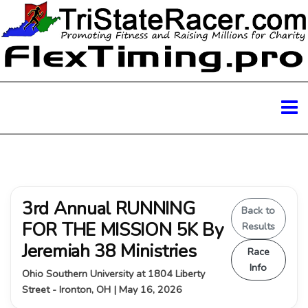
3rd Annual RUNNING
Back to
FOR THE MISSION 5K By
Results
Jeremiah 38 Ministries
Race
Info
Ohio Southern University at 1804 Liberty
Street - Ironton, OH | May 16, 2026