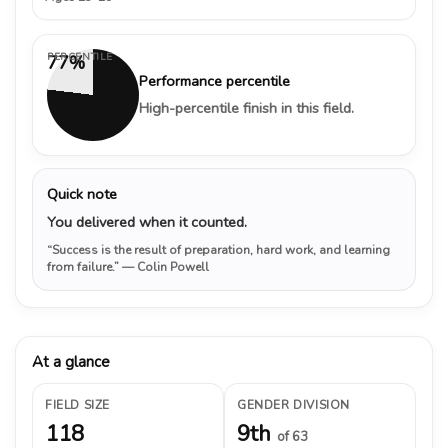
PERCENTILE
77%
Performance percentile
High-percentile finish in this field.
Quick note
You delivered when it counted.
“Success is the result of preparation, hard work, and learning
from failure.”
— Colin Powell
At a glance
FIELD SIZE
GENDER DIVISION
118
9th
of 63