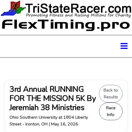
3rd Annual RUNNING
Back to
FOR THE MISSION 5K By
Results
Jeremiah 38 Ministries
Race
Info
Ohio Southern University at 1804 Liberty
Street - Ironton, OH | May 16, 2026