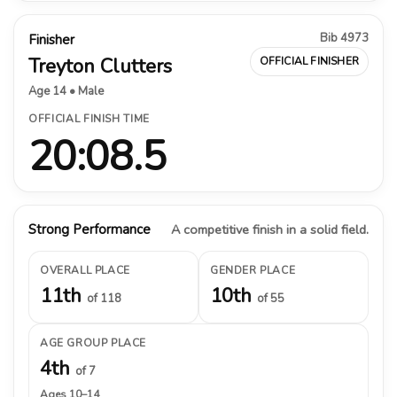
Bib 4973
Finisher
Treyton Clutters
OFFICIAL FINISHER
Age 14 • Male
OFFICIAL FINISH TIME
20:08.5
Strong Performance
A competitive finish in a solid field.
OVERALL PLACE
GENDER PLACE
11th
10th
of 118
of 55
AGE GROUP PLACE
4th
of 7
Ages 10–14