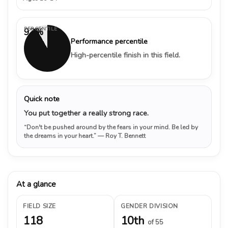
PERCENTILE
92%
Performance percentile
High-percentile finish in this field.
Quick note
You put together a really strong race.
“Don't be pushed around by the fears in your mind. Be led by
the dreams in your heart.”
— Roy T. Bennett
At a glance
FIELD SIZE
GENDER DIVISION
118
10th
of 55