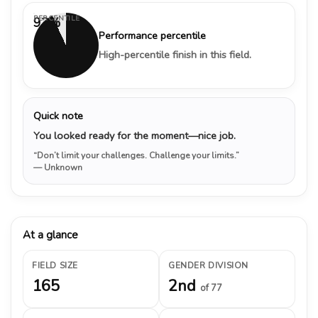
PERCENTILE
93%
Performance percentile
High-percentile finish in this field.
Quick note
You looked ready for the moment—nice job.
“Don’t limit your challenges. Challenge your limits.”
— Unknown
At a glance
FIELD SIZE
GENDER DIVISION
165
2nd
of 77