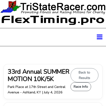
33rd Annual SUMMER
Back to
MOTION 10K/5K
Results
Race Info
Park Place at 17th Street and Central
Avenue - Ashland, KY | July 4, 2026