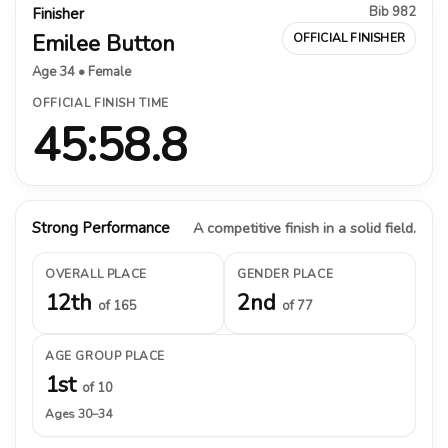
Bib 982
Finisher
Emilee Button
OFFICIAL FINISHER
Age 34 • Female
OFFICIAL FINISH TIME
45:58.8
Strong Performance
A competitive finish in a solid field.
OVERALL PLACE
GENDER PLACE
12th
2nd
of 165
of 77
AGE GROUP PLACE
1st
of 10
Ages 30–34