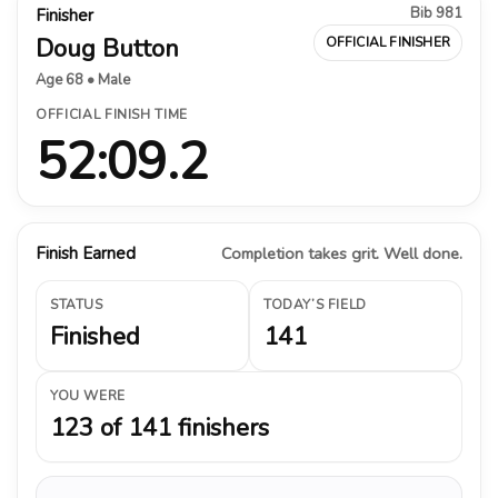
Bib 981
Finisher
Doug Button
OFFICIAL FINISHER
Age 68 • Male
OFFICIAL FINISH TIME
52:09.2
Finish Earned
Completion takes grit. Well done.
STATUS
TODAY’S FIELD
Finished
141
YOU WERE
123 of 141 finishers