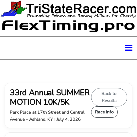
33rd Annual SUMMER
Back to
MOTION 10K/5K
Results
Race Info
Park Place at 17th Street and Central
Avenue - Ashland, KY | July 4, 2026