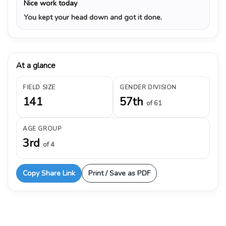
Nice work today
You kept your head down and got it done.
At a glance
FIELD SIZE
GENDER DIVISION
141
57th
of 61
AGE GROUP
3rd
of 4
Copy Share Link
Print / Save as PDF