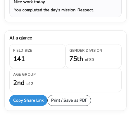
Nice work today
You completed the day’s mission. Respect.
At a glance
FIELD SIZE
GENDER DIVISION
141
75th
of 80
AGE GROUP
2nd
of 2
Copy Share Link
Print / Save as PDF