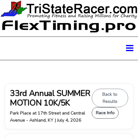
33rd Annual SUMMER
Back to
MOTION 10K/5K
Results
Race Info
Park Place at 17th Street and Central
Avenue - Ashland, KY | July 4, 2026