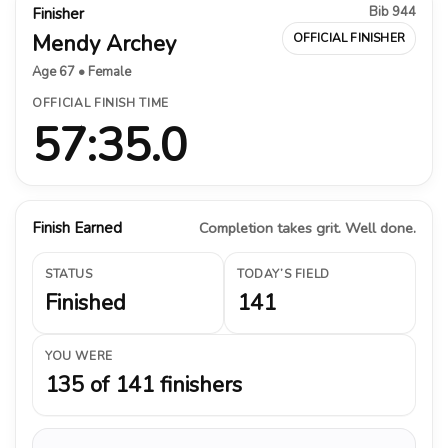
Bib 944
Finisher
Mendy Archey
OFFICIAL FINISHER
Age 67 • Female
OFFICIAL FINISH TIME
57:35.0
Finish Earned
Completion takes grit. Well done.
STATUS
TODAY’S FIELD
Finished
141
YOU WERE
135 of 141 finishers