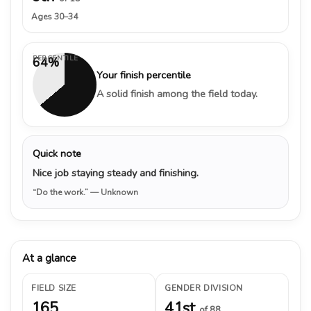
Ages 30–34
PERCENTILE
64%
Your finish percentile
A solid finish among the field today.
Quick note
Nice job staying steady and finishing.
“Do the work.”
— Unknown
At a glance
FIELD SIZE
GENDER DIVISION
165
41st
of 88