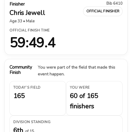
Bib 6410
Finisher
Chris Jewell
OFFICIAL FINISHER
Age 33 • Male
OFFICIAL FINISH TIME
59:49.4
Community
You were part of the field that made this
Finish
event happen.
TODAY’S FIELD
YOU WERE
165
60 of 165
finishers
DIVISION STANDING
6th
of 15