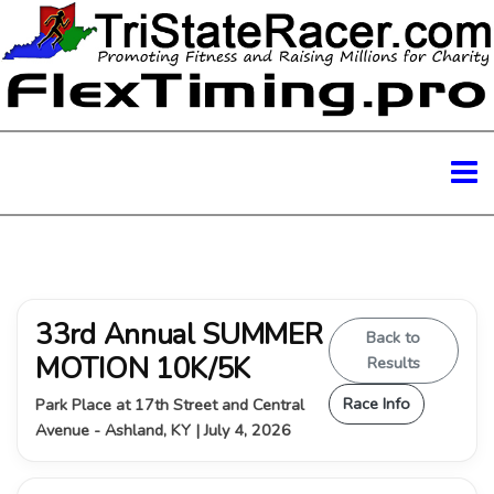
33rd Annual SUMMER
Back to
MOTION 10K/5K
Results
Race Info
Park Place at 17th Street and Central
Avenue - Ashland, KY | July 4, 2026