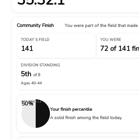
Community Finish
You were part of the field that made
TODAY’S FIELD
YOU WERE
141
72 of 141 fi
DIVISION STANDING
5th
of 8
Ages 40–44
PERCENTILE
50%
Your finish percentile
A solid finish among the field today.