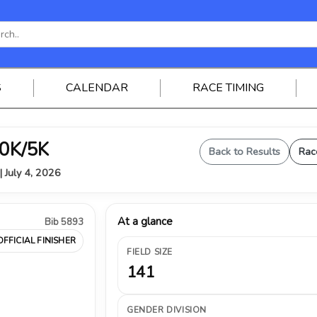
S
CALENDAR
RACE TIMING
0K/5K
Back to Results
Rac
| July 4, 2026
At a glance
Bib 5893
OFFICIAL FINISHER
FIELD SIZE
141
GENDER DIVISION