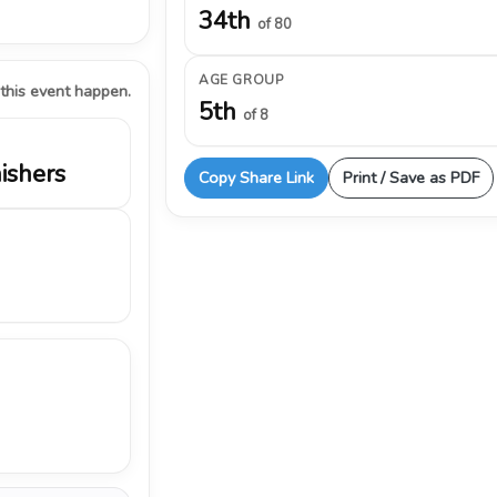
34th
of 80
AGE GROUP
 this event happen.
5th
of 8
nishers
Copy Share Link
Print / Save as PDF