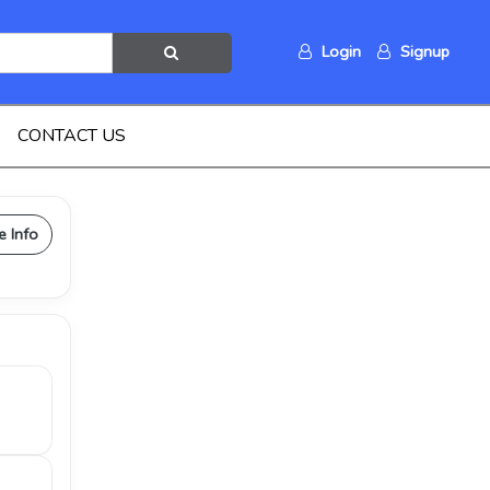
Login
Signup
CONTACT US
e Info