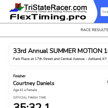
RACE RESULT
33rd Annual SUMMER MOTION 1
Park Place at 17th Street and Central Avenue - Ashland, KY 
Finisher
Courtney Daniels
Age 41 • Female
OFFICIAL FINISH TIME
35:32.1