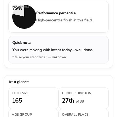
PERCENTILE
79%
Performance percentile
High-percentile finish in this field.
Quick note
You were moving with intent today—well done.
“Raise your standards.”
— Unknown
At a glance
FIELD SIZE
GENDER DIVISION
165
27th
of 88
AGE GROUP
OVERALL PLACE