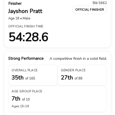
Bib 5662
Finisher
Jayshon Pratt
OFFICIAL FINISHER
Age 18 • Male
OFFICIAL FINISH TIME
54:28.6
Strong Performance
A competitive finish in a solid field.
OVERALL PLACE
GENDER PLACE
35th
27th
of 165
of 88
AGE GROUP PLACE
7th
of 10
Ages 15–19