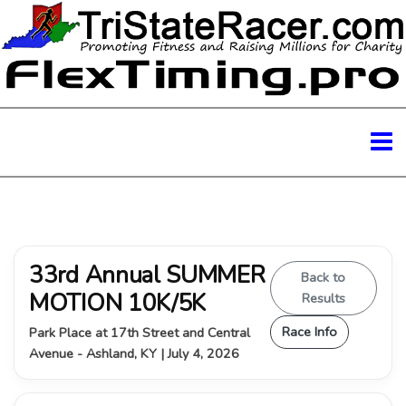
33rd Annual SUMMER
Back to
MOTION 10K/5K
Results
Race Info
Park Place at 17th Street and Central
Avenue - Ashland, KY | July 4, 2026