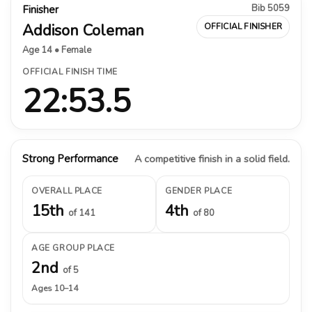
Bib 5059
Finisher
Addison Coleman
OFFICIAL FINISHER
Age 14 • Female
OFFICIAL FINISH TIME
22:53.5
Strong Performance
A competitive finish in a solid field.
OVERALL PLACE
GENDER PLACE
15th
4th
of 141
of 80
AGE GROUP PLACE
2nd
of 5
Ages 10–14