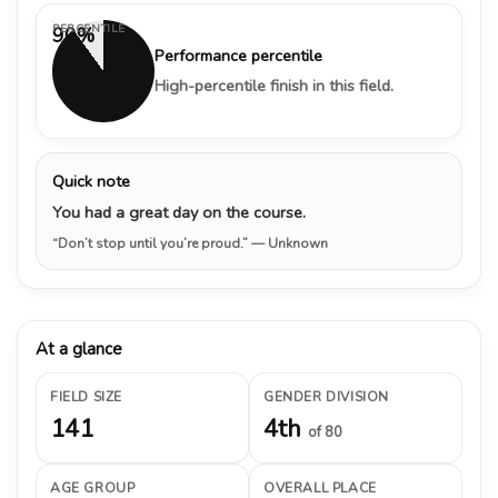
PERCENTILE
90%
Performance percentile
High-percentile finish in this field.
Quick note
You had a great day on the course.
“Don’t stop until you’re proud.”
— Unknown
At a glance
FIELD SIZE
GENDER DIVISION
141
4th
of 80
AGE GROUP
OVERALL PLACE