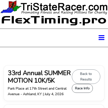
33rd Annual SUMMER
Back to
MOTION 10K/5K
Results
Race Info
Park Place at 17th Street and Central
Avenue - Ashland, KY | July 4, 2026