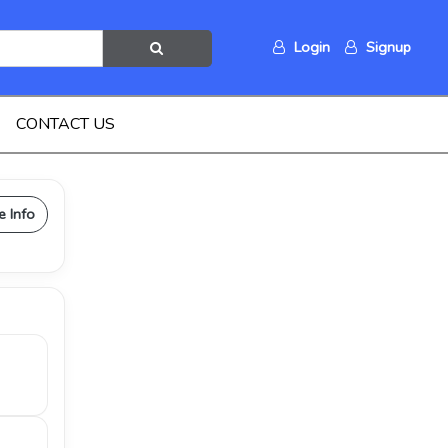
Login
Signup
CONTACT US
e Info