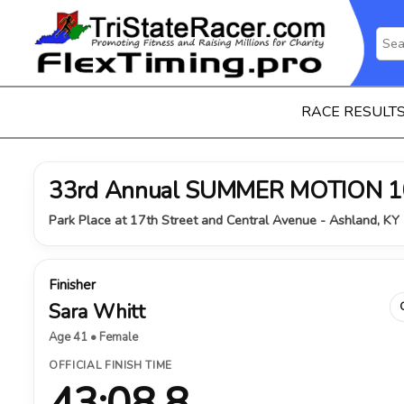
RACE RESULT
33rd Annual SUMMER MOTION 1
Park Place at 17th Street and Central Avenue - Ashland, KY 
Finisher
Sara Whitt
Age 41 • Female
OFFICIAL FINISH TIME
43:08.8