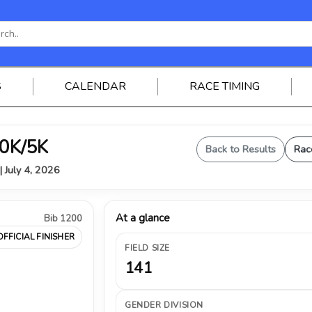
S
CALENDAR
RACE TIMING
0K/5K
Back to Results
Rac
| July 4, 2026
At a glance
Bib 1200
OFFICIAL FINISHER
FIELD SIZE
141
GENDER DIVISION