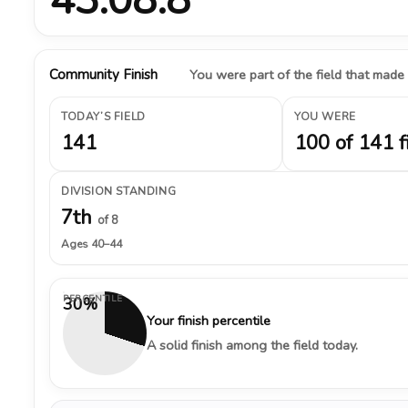
Community Finish
You were part of the field that made
TODAY’S FIELD
YOU WERE
141
100 of 141 f
DIVISION STANDING
7th
of 8
Ages 40–44
PERCENTILE
30%
Your finish percentile
A solid finish among the field today.