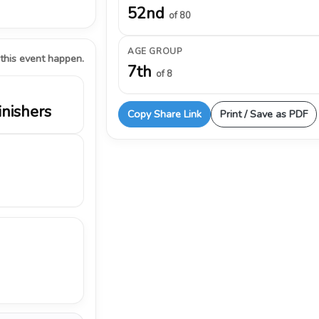
52nd
of 80
AGE GROUP
 this event happen.
7th
of 8
inishers
Copy Share Link
Print / Save as PDF