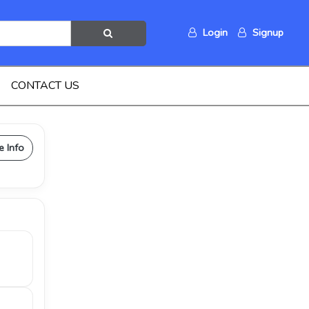
Login
Signup
CONTACT US
e Info