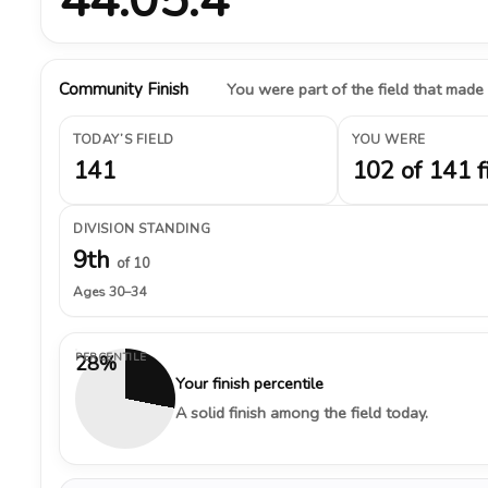
Community Finish
You were part of the field that made
TODAY’S FIELD
YOU WERE
141
102 of 141 f
DIVISION STANDING
9th
of 10
Ages 30–34
PERCENTILE
28%
Your finish percentile
A solid finish among the field today.