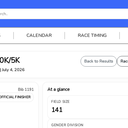
S
CALENDAR
RACE TIMING
0K/5K
Back to Results
Rac
| July 4, 2026
At a glance
Bib 1191
OFFICIAL FINISHER
FIELD SIZE
141
GENDER DIVISION