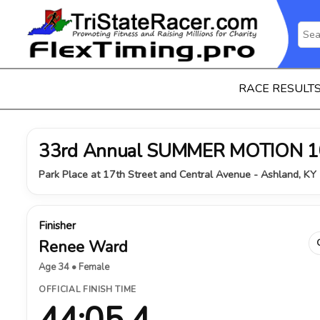
RACE RESULT
33rd Annual SUMMER MOTION 1
Park Place at 17th Street and Central Avenue - Ashland, KY 
Finisher
Renee Ward
Age 34 • Female
OFFICIAL FINISH TIME
44:05.4