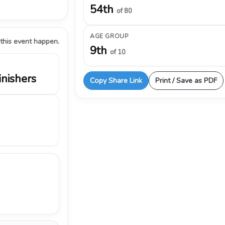
54th
of 80
AGE GROUP
 this event happen.
9th
of 10
inishers
Copy Share Link
Print / Save as PDF