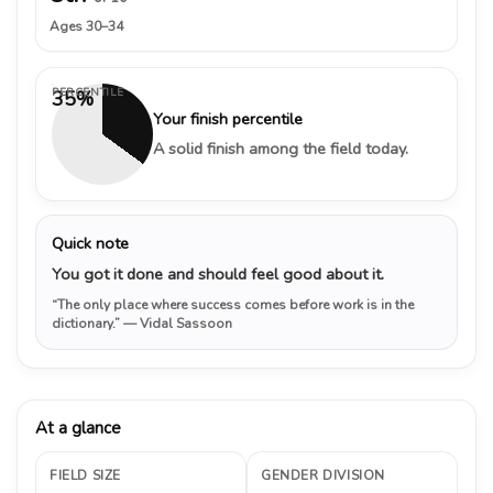
Ages 30–34
PERCENTILE
35%
Your finish percentile
A solid finish among the field today.
Quick note
You got it done and should feel good about it.
“The only place where success comes before work is in the
dictionary.”
— Vidal Sassoon
At a glance
FIELD SIZE
GENDER DIVISION