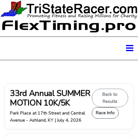
33rd Annual SUMMER
Back to
MOTION 10K/5K
Results
Race Info
Park Place at 17th Street and Central
Avenue - Ashland, KY | July 4, 2026