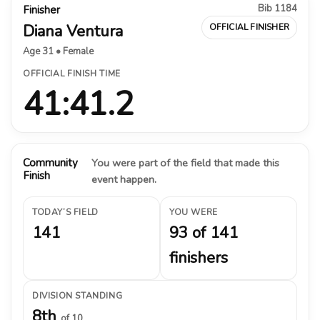
Bib 1184
Finisher
Diana Ventura
OFFICIAL FINISHER
Age 31 • Female
OFFICIAL FINISH TIME
41:41.2
Community
You were part of the field that made this
Finish
event happen.
TODAY’S FIELD
YOU WERE
141
93 of 141
finishers
DIVISION STANDING
8th
of 10