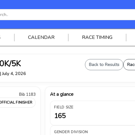
S
CALENDAR
RACE TIMING
0K/5K
Back to Results
Rac
| July 4, 2026
At a glance
Bib 1183
OFFICIAL FINISHER
FIELD SIZE
165
GENDER DIVISION