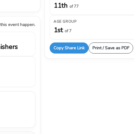
11th
of 77
AGE GROUP
 this event happen.
1st
of 7
nishers
Copy Share Link
Print / Save as PDF