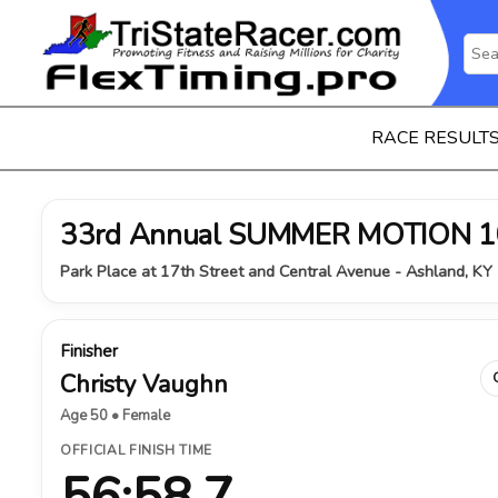
RACE RESULT
33rd Annual SUMMER MOTION 1
Park Place at 17th Street and Central Avenue - Ashland, KY 
Finisher
Christy Vaughn
Age 50 • Female
OFFICIAL FINISH TIME
56:58.7