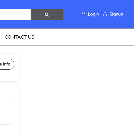
Login
Signup
CONTACT US
e Info