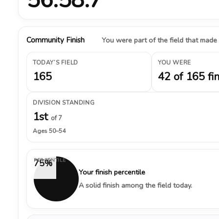
Community Finish
You were part of the field that made
TODAY’S FIELD
YOU WERE
165
42 of 165 fi
DIVISION STANDING
1st
of 7
Ages 50–54
PERCENTILE
75%
Your finish percentile
A solid finish among the field today.