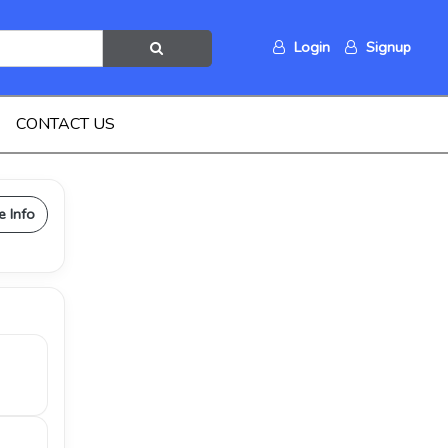
Login
Signup
CONTACT US
e Info