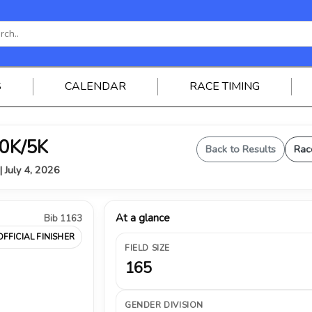
S
CALENDAR
RACE TIMING
0K/5K
Back to Results
Rac
| July 4, 2026
At a glance
Bib 1163
OFFICIAL FINISHER
FIELD SIZE
165
GENDER DIVISION