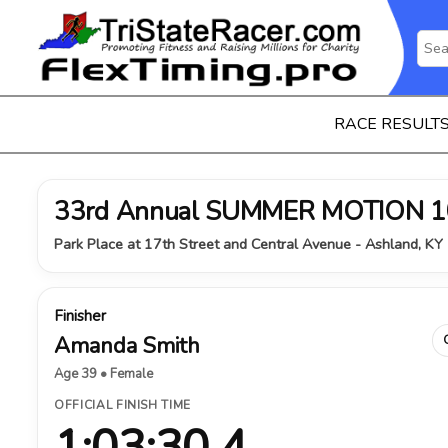
RACE RESULT
33rd Annual SUMMER MOTION 1
Park Place at 17th Street and Central Avenue - Ashland, KY 
Finisher
Amanda Smith
Age 39 • Female
OFFICIAL FINISH TIME
1:03:30.4