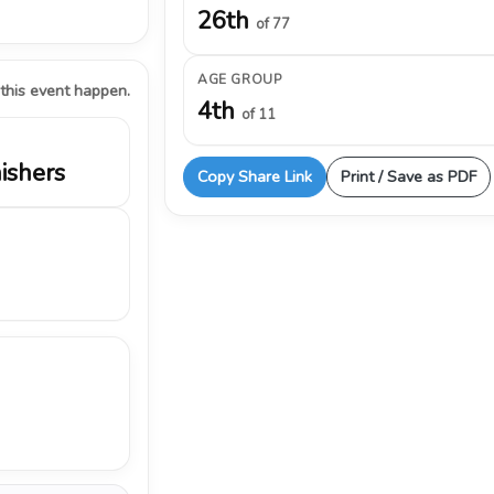
26th
of 77
AGE GROUP
 this event happen.
4th
of 11
nishers
Copy Share Link
Print / Save as PDF