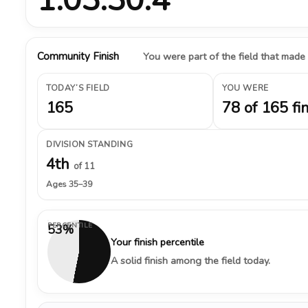
Community Finish
You were part of the field that made
TODAY’S FIELD
YOU WERE
165
78 of 165 fi
DIVISION STANDING
4th
of 11
Ages 35–39
PERCENTILE
53%
Your finish percentile
A solid finish among the field today.