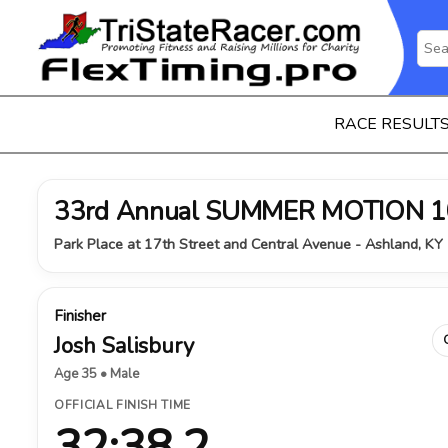
RACE RESULT
33rd Annual SUMMER MOTION 1
Park Place at 17th Street and Central Avenue - Ashland, KY 
Finisher
Josh Salisbury
Age 35 • Male
OFFICIAL FINISH TIME
32:38.2