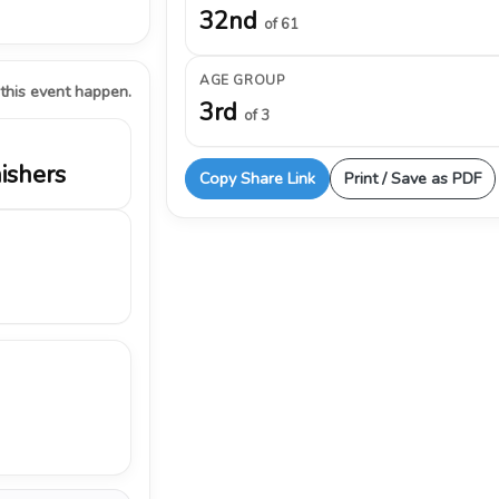
32nd
of 61
AGE GROUP
 this event happen.
3rd
of 3
nishers
Copy Share Link
Print / Save as PDF