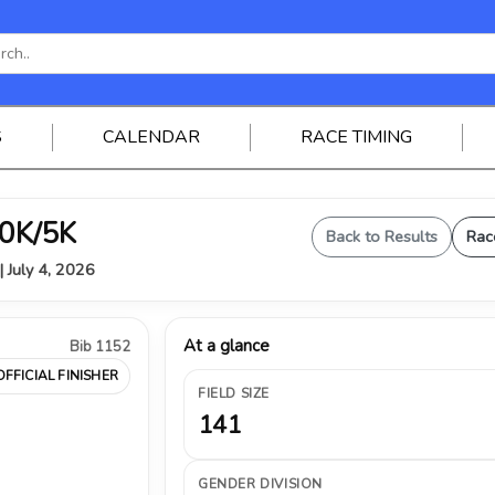
S
CALENDAR
RACE TIMING
0K/5K
Back to Results
Rac
| July 4, 2026
At a glance
Bib 1152
OFFICIAL FINISHER
FIELD SIZE
141
GENDER DIVISION