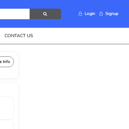
Login
Signup
CONTACT US
e Info