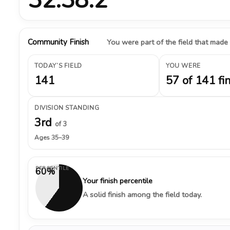
Community Finish
You were part of the field that made
TODAY’S FIELD
YOU WERE
141
57 of 141 fi
DIVISION STANDING
3rd
of 3
Ages 35–39
PERCENTILE
60%
Your finish percentile
A solid finish among the field today.