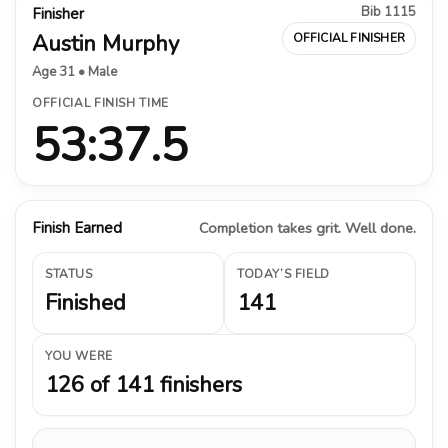
Bib 1115
Finisher
Austin Murphy
OFFICIAL FINISHER
Age 31 • Male
OFFICIAL FINISH TIME
53:37.5
Finish Earned
Completion takes grit. Well done.
STATUS
TODAY’S FIELD
Finished
141
YOU WERE
126 of 141 finishers