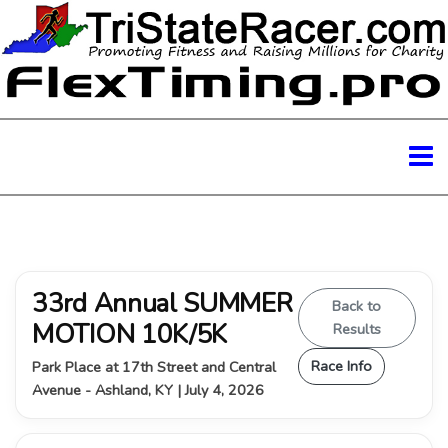
33rd Annual SUMMER
Back to
MOTION 10K/5K
Results
Race Info
Park Place at 17th Street and Central
Avenue - Ashland, KY | July 4, 2026