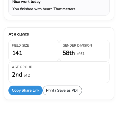
Nice work today
You finished with heart. That matters.
At a glance
FIELD SIZE
GENDER DIVISION
141
58th
of 61
AGE GROUP
2nd
of 2
Copy Share Link
Print / Save as PDF