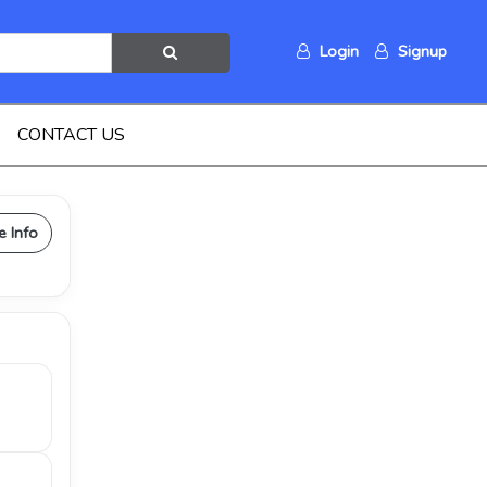
Login
Signup
CONTACT US
e Info