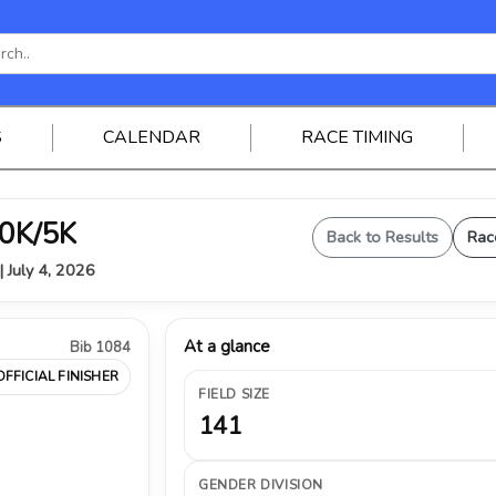
S
CALENDAR
RACE TIMING
0K/5K
Back to Results
Rac
| July 4, 2026
At a glance
Bib 1084
OFFICIAL FINISHER
FIELD SIZE
141
GENDER DIVISION