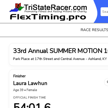
RACE RESULT
33rd Annual SUMMER MOTION 1
Park Place at 17th Street and Central Avenue - Ashland, KY 
Finisher
Laura Lawhun
Age 39 • Female
OFFICIAL FINISH TIME
54:01.6