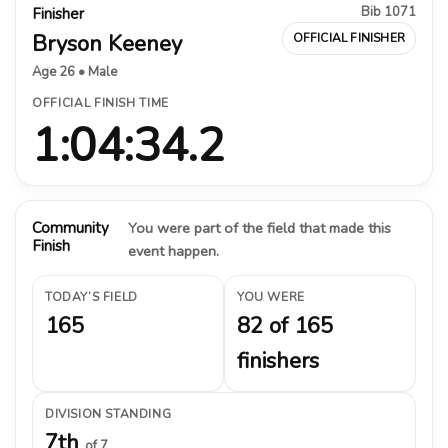
Bib 1071
Finisher
Bryson Keeney
OFFICIAL FINISHER
Age 26 • Male
OFFICIAL FINISH TIME
1:04:34.2
Community
You were part of the field that made this
Finish
event happen.
TODAY’S FIELD
YOU WERE
165
82 of 165
finishers
DIVISION STANDING
7th
of 7