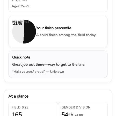
Ages 25–29
PERCENTILE
51%
Your finish percentile
A solid finish among the field today.
Quick note
Great job out there—way to get to the line.
“Make yourself proud.”
— Unknown
At a glance
FIELD SIZE
GENDER DIVISION
165
54th
of 88