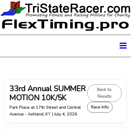
33rd Annual SUMMER
Back to
MOTION 10K/5K
Results
Race Info
Park Place at 17th Street and Central
Avenue - Ashland, KY | July 4, 2026