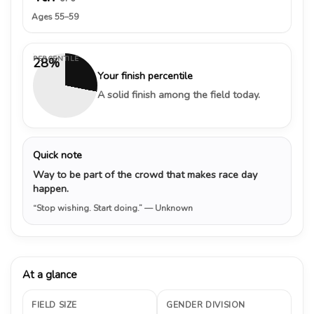
Ages 55–59
PERCENTILE
28%
Your finish percentile
A solid finish among the field today.
Quick note
Way to be part of the crowd that makes race day
happen.
“Stop wishing. Start doing.”
— Unknown
At a glance
FIELD SIZE
GENDER DIVISION