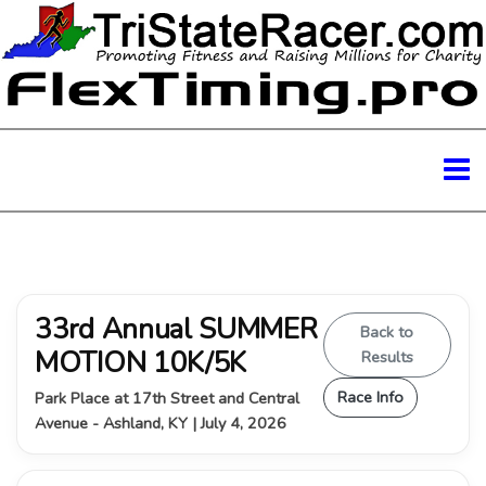
33rd Annual SUMMER
Back to
MOTION 10K/5K
Results
Race Info
Park Place at 17th Street and Central
Avenue - Ashland, KY | July 4, 2026