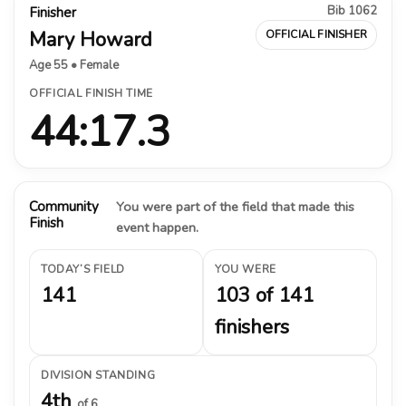
Bib 1062
Finisher
Mary Howard
OFFICIAL FINISHER
Age 55 • Female
OFFICIAL FINISH TIME
44:17.3
Community
You were part of the field that made this
Finish
event happen.
TODAY’S FIELD
YOU WERE
141
103 of 141
finishers
DIVISION STANDING
4th
of 6