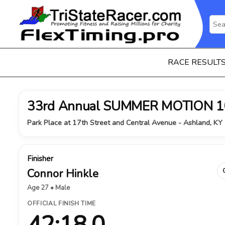
RACE RESULT
33rd Annual SUMMER MOTION 1
Park Place at 17th Street and Central Avenue - Ashland, KY 
Finisher
Connor Hinkle
Age 27 • Male
OFFICIAL FINISH TIME
42:18.0