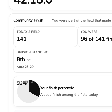
Community Finish
You were part of the field that made
TODAY’S FIELD
YOU WERE
141
96 of 141 fi
DIVISION STANDING
8th
of 9
Ages 25–29
PERCENTILE
33%
Your finish percentile
A solid finish among the field today.