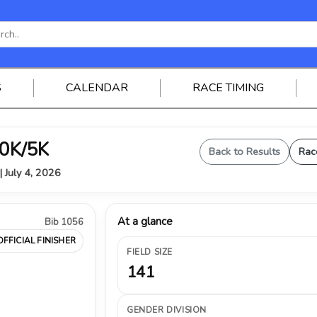
S
CALENDAR
RACE TIMING
0K/5K
Back to Results
Rac
| July 4, 2026
At a glance
Bib 1056
OFFICIAL FINISHER
FIELD SIZE
141
GENDER DIVISION