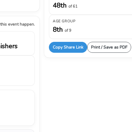
48th
of 61
AGE GROUP
 this event happen.
8th
of 9
nishers
Copy Share Link
Print / Save as PDF