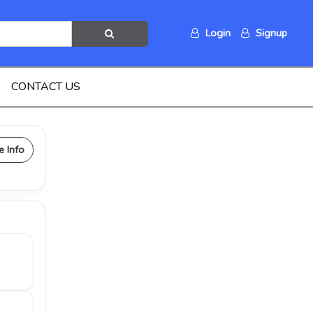
Login
Signup
CONTACT US
e Info