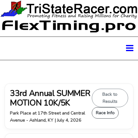
33rd Annual SUMMER
Back to
MOTION 10K/5K
Results
Race Info
Park Place at 17th Street and Central
Avenue - Ashland, KY | July 4, 2026