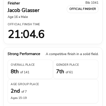
Bib 1041
Finisher
Jacob Glasser
OFFICIAL FINISHER
Age 16 • Male
OFFICIAL FINISH TIME
21:04.6
Strong Performance
A competitive finish in a solid field.
OVERALL PLACE
GENDER PLACE
8th
7th
of 141
of 61
AGE GROUP PLACE
2nd
of 7
Ages 15–19