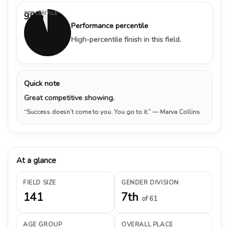
PERCENTILE
95%
Performance percentile
High-percentile finish in this field.
Quick note
Great competitive showing.
“Success doesn’t come to you. You go to it.”
— Marva Collins
At a glance
FIELD SIZE
GENDER DIVISION
141
7th
of 61
AGE GROUP
OVERALL PLACE