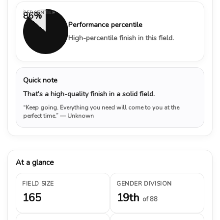
PERCENTILE
86%
Performance percentile
High-percentile finish in this field.
Quick note
That’s a high-quality finish in a solid field.
“Keep going. Everything you need will come to you at the
perfect time.”
— Unknown
At a glance
FIELD SIZE
GENDER DIVISION
165
19th
of 88