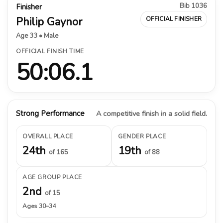
Bib 1036
Finisher
Philip Gaynor
OFFICIAL FINISHER
Age 33 • Male
OFFICIAL FINISH TIME
50:06.1
Strong Performance
A competitive finish in a solid field.
OVERALL PLACE
GENDER PLACE
24th
19th
of 165
of 88
AGE GROUP PLACE
2nd
of 15
Ages 30–34