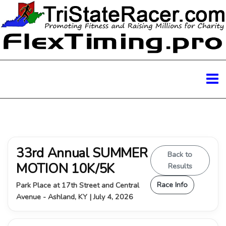
33rd Annual SUMMER
Back to
MOTION 10K/5K
Results
Race Info
Park Place at 17th Street and Central
Avenue - Ashland, KY | July 4, 2026