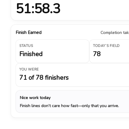
51:58.3
Finish Earned
Completion take
STATUS
TODAY’S FIELD
Finished
78
YOU WERE
71 of 78 finishers
Nice work today
Finish lines don’t care how fast—only that you arrive.