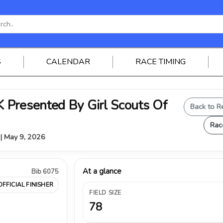
S
CALENDAR
RACE TIMING
Presented By Girl Scouts Of
Back to R
Rac
 | May 9, 2026
At a glance
Bib 6075
OFFICIAL FINISHER
FIELD SIZE
78