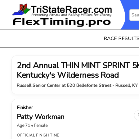
RACE RESULT
2nd Annual THIN MINT SPRINT 5K 
Kentucky's Wilderness Road
Russell Senior Center at 520 Bellefonte Street - Russell, KY
Finisher
Patty Workman
Age 71 • Female
OFFICIAL FINISH TIME