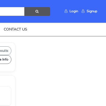
Login
Signup
CONTACT US
esults
e Info