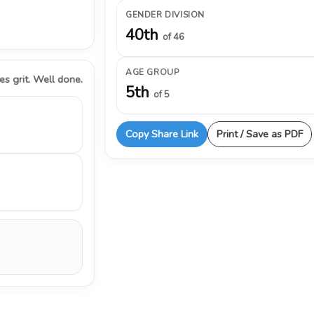
GENDER DIVISION
40th
of 46
AGE GROUP
s grit. Well done.
5th
of 5
Copy Share Link
Print / Save as PDF