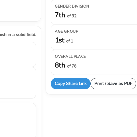
GENDER DIVISION
7th
of 32
AGE GROUP
ish in a solid field.
1st
of 1
OVERALL PLACE
8th
of 78
Copy Share Link
Print / Save as PDF