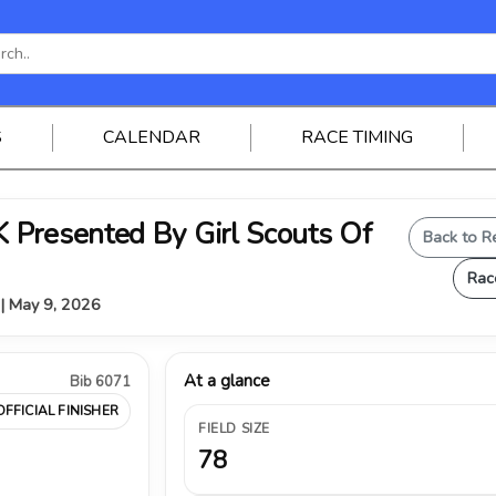
S
CALENDAR
RACE TIMING
Presented By Girl Scouts Of
Back to R
Rac
 | May 9, 2026
At a glance
Bib 6071
OFFICIAL FINISHER
FIELD SIZE
78