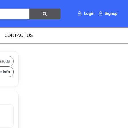
Login
Signup
CONTACT US
esults
e Info