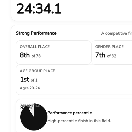
24:34.1
Strong Performance
A competitive fin
OVERALL PLACE
GENDER PLACE
8th
7th
of 78
of 32
AGE GROUP PLACE
1st
of 1
Ages 20–24
PERCENTILE
91%
Performance percentile
High-percentile finish in this field.