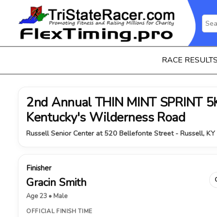
RACE RESULT
2nd Annual THIN MINT SPRINT 5K 
Kentucky's Wilderness Road
Russell Senior Center at 520 Bellefonte Street - Russell, KY
Finisher
Gracin Smith
Age 23 • Male
OFFICIAL FINISH TIME