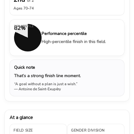
of 2
Ages 70–74
PERCENTILE
82%
Performance percentile
High-percentile finish in this field.
Quick note
That’s a strong finish line moment.
“A goal without a plan is just a wish.”
— Antoine de Saint-Exupéry
At a glance
FIELD SIZE
GENDER DIVISION