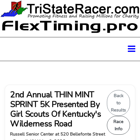
2nd Annual THIN MINT
Back
SPRINT 5K Presented By
to
Results
Girl Scouts Of Kentucky's
Wilderness Road
Race
Info
Russell Senior Center at 520 Bellefonte Street