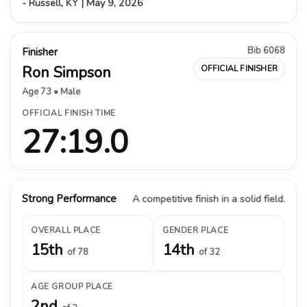
- Russell, KY | May 9, 2026
Bib 6068
Finisher
Ron Simpson
OFFICIAL FINISHER
Age 73 • Male
OFFICIAL FINISH TIME
27:19.0
Strong Performance
A competitive finish in a solid field.
OVERALL PLACE
GENDER PLACE
15th
14th
of 78
of 32
AGE GROUP PLACE
2nd