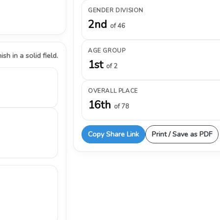
GENDER DIVISION
2nd
of 46
AGE GROUP
ish in a solid field.
1st
of 2
OVERALL PLACE
16th
of 78
Copy Share Link
Print / Save as PDF