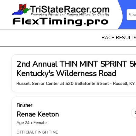
RACE RESULT
2nd Annual THIN MINT SPRINT 5K 
Kentucky's Wilderness Road
Russell Senior Center at 520 Bellefonte Street - Russell, KY
Finisher
Renae Keeton
Age 24 • Female
OFFICIAL FINISH TIME