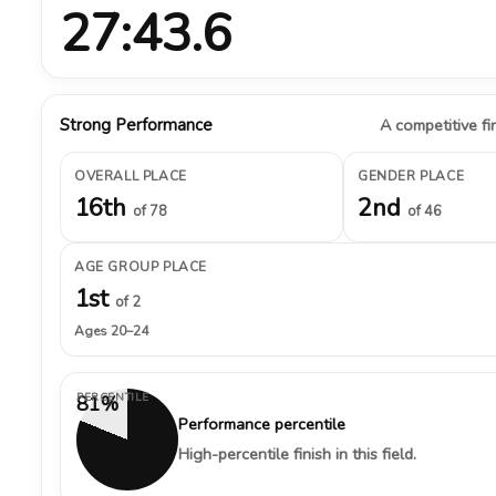
27:43.6
Strong Performance
A competitive fin
OVERALL PLACE
GENDER PLACE
16th
2nd
of 78
of 46
AGE GROUP PLACE
1st
of 2
Ages 20–24
PERCENTILE
81%
Performance percentile
High-percentile finish in this field.