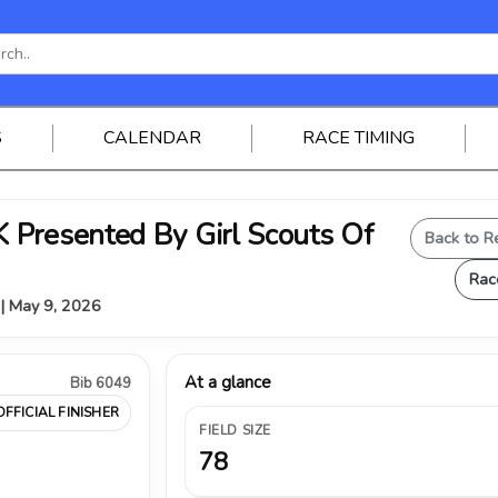
S
CALENDAR
RACE TIMING
Presented By Girl Scouts Of
Back to R
Rac
 | May 9, 2026
At a glance
Bib 6049
OFFICIAL FINISHER
FIELD SIZE
78