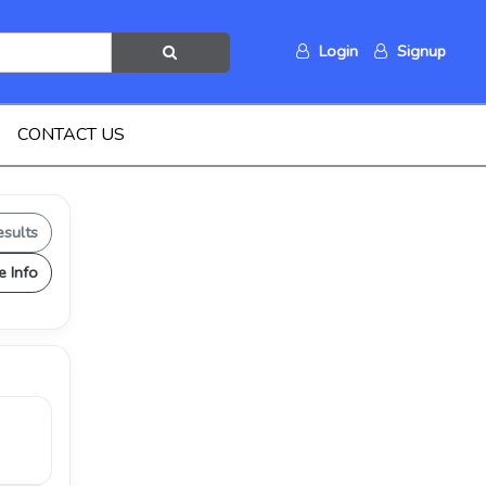
Login
Signup
CONTACT US
esults
e Info