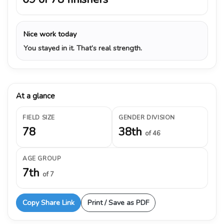
Nice work today
You stayed in it. That’s real strength.
At a glance
FIELD SIZE
GENDER DIVISION
78
38th
of 46
AGE GROUP
7th
of 7
Copy Share Link
Print / Save as PDF