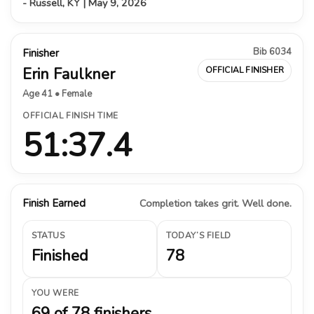
- Russell, KY | May 9, 2026
Bib 6034
Finisher
Erin Faulkner
OFFICIAL FINISHER
Age 41 • Female
OFFICIAL FINISH TIME
51:37.4
Finish Earned
Completion takes grit. Well done.
STATUS
TODAY’S FIELD
Finished
78
YOU WERE
69 of 78 finishers