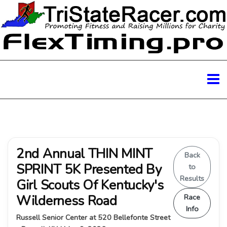
2nd Annual THIN MINT
Back
SPRINT 5K Presented By
to
Results
Girl Scouts Of Kentucky's
Wilderness Road
Race
Info
Russell Senior Center at 520 Bellefonte Street