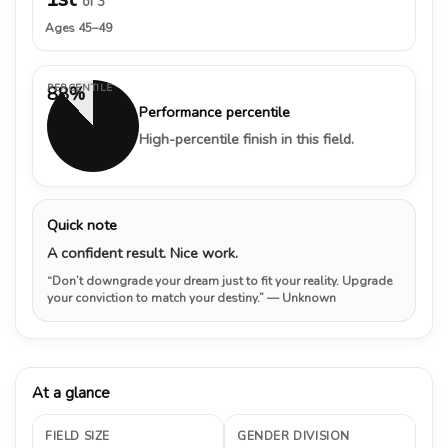
of 3
Ages 45–49
PERCENTILE
88%
Performance percentile
High-percentile finish in this field.
Quick note
A confident result. Nice work.
“Don’t downgrade your dream just to fit your reality. Upgrade
your conviction to match your destiny.”
— Unknown
At a glance
FIELD SIZE
GENDER DIVISION