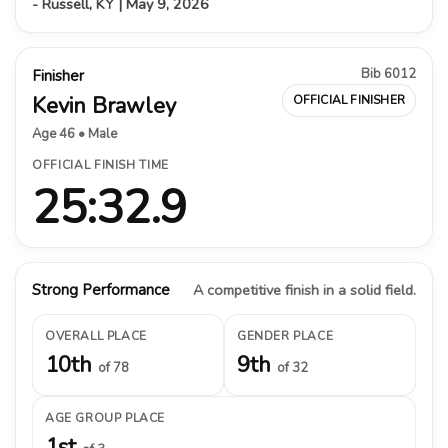
- Russell, KY | May 9, 2026
Bib 6012
Finisher
Kevin Brawley
OFFICIAL FINISHER
Age 46 • Male
OFFICIAL FINISH TIME
25:32.9
Strong Performance
A competitive finish in a solid field.
OVERALL PLACE
GENDER PLACE
10th
9th
of 78
of 32
AGE GROUP PLACE
1st