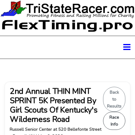
2nd Annual THIN MINT
Back
SPRINT 5K Presented By
to
Results
Girl Scouts Of Kentucky's
Wilderness Road
Race
Info
Russell Senior Center at 520 Bellefonte Street