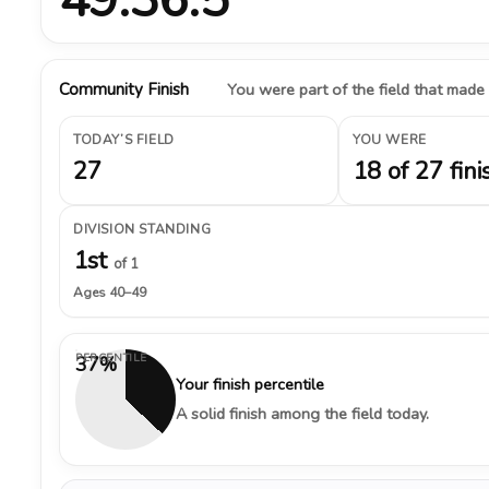
Community Finish
You were part of the field that made
TODAY’S FIELD
YOU WERE
27
18 of 27 fini
DIVISION STANDING
1st
of 1
Ages 40–49
PERCENTILE
37%
Your finish percentile
A solid finish among the field today.