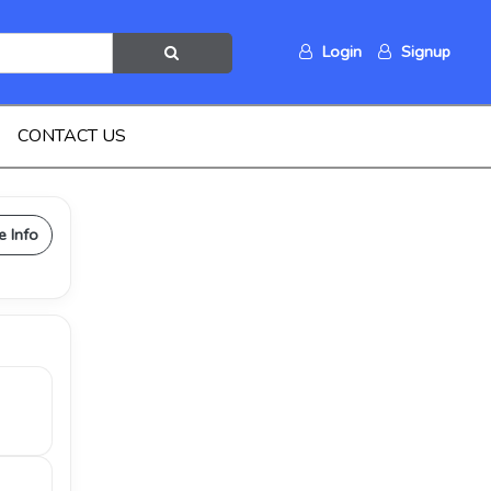
Login
Signup
CONTACT US
e Info