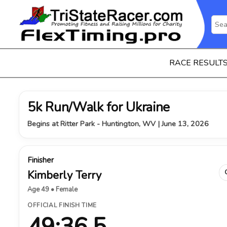
RACE RESULT
5k Run/Walk for Ukraine
Begins at Ritter Park - Huntington, WV | June 13, 2026
Finisher
Kimberly Terry
Age 49 • Female
OFFICIAL FINISH TIME
49:36.5