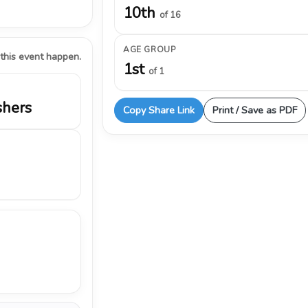
10th
of 16
AGE GROUP
 this event happen.
1st
of 1
shers
Copy Share Link
Print / Save as PDF