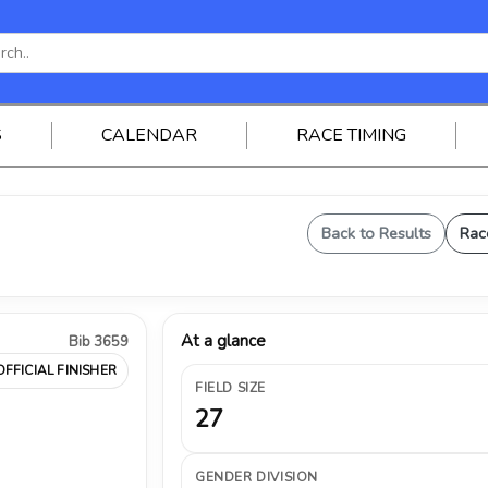
S
CALENDAR
RACE TIMING
Back to Results
Rac
At a glance
Bib 3659
OFFICIAL FINISHER
FIELD SIZE
27
GENDER DIVISION