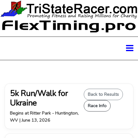
5k Run/Walk for
Back to Results
Ukraine
Race Info
Begins at Ritter Park - Huntington,
WV | June 13, 2026