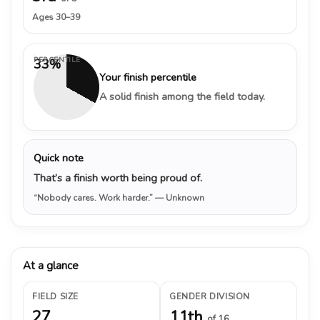
Ages 30–39
PERCENTILE
33%
Your finish percentile
A solid finish among the field today.
Quick note
That’s a finish worth being proud of.
“Nobody cares. Work harder.”
— Unknown
At a glance
FIELD SIZE
GENDER DIVISION
27
11th
of 16