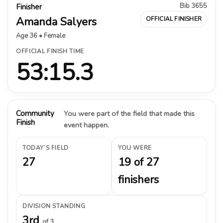
Bib 3655
Finisher
Amanda Salyers
OFFICIAL FINISHER
Age 36 • Female
OFFICIAL FINISH TIME
53:15.3
Community
You were part of the field that made this
Finish
event happen.
TODAY’S FIELD
YOU WERE
27
19 of 27
finishers
DIVISION STANDING
3rd
of 3