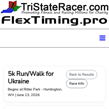
5k Run/Walk for
Back to Results
Ukraine
Race Info
Begins at Ritter Park - Huntington,
WV | June 13, 2026