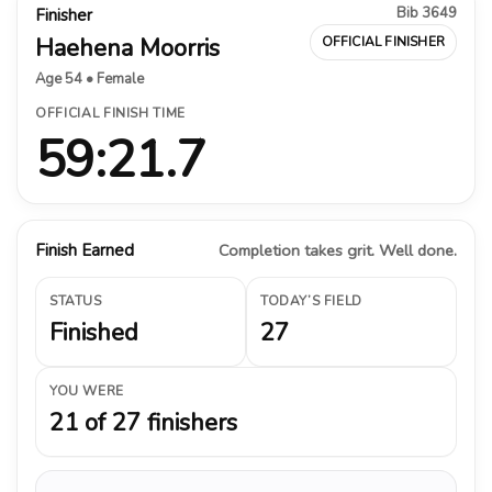
Bib 3649
Finisher
Haehena Moorris
OFFICIAL FINISHER
Age 54 • Female
OFFICIAL FINISH TIME
59:21.7
Finish Earned
Completion takes grit. Well done.
STATUS
TODAY’S FIELD
Finished
27
YOU WERE
21 of 27 finishers