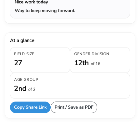
Nice work today
Way to keep moving forward.
At a glance
FIELD SIZE
GENDER DIVISION
27
12th
of 16
AGE GROUP
2nd
of 2
Copy Share Link
Print / Save as PDF