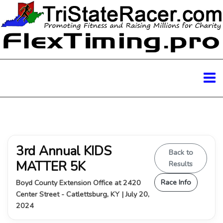
3rd Annual KIDS
Back to
MATTER 5K
Results
Race Info
Boyd County Extension Office at 2420
Center Street - Catlettsburg, KY | July 20,
2024