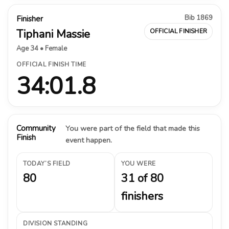
Bib 1869
Finisher
Tiphani Massie
OFFICIAL FINISHER
Age 34 • Female
OFFICIAL FINISH TIME
34:01.8
Community
You were part of the field that made this
Finish
event happen.
TODAY’S FIELD
YOU WERE
80
31 of 80
finishers
DIVISION STANDING