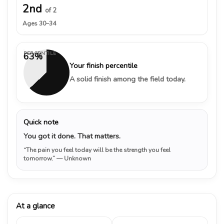
2nd
of 2
Ages 30–34
PERCENTILE
63%
Your finish percentile
A solid finish among the field today.
Quick note
You got it done. That matters.
“The pain you feel today will be the strength you feel
tomorrow.”
— Unknown
At a glance