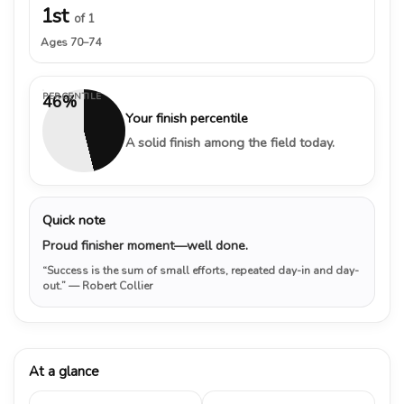
1st
of 1
Ages 70–74
PERCENTILE
46%
Your finish percentile
A solid finish among the field today.
Quick note
Proud finisher moment—well done.
“Success is the sum of small efforts, repeated day-in and day-
out.”
— Robert Collier
At a glance