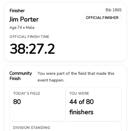
Bib 1865
Finisher
Jim Porter
OFFICIAL FINISHER
Age 74 • Male
OFFICIAL FINISH TIME
38:27.2
Community
You were part of the field that made this
Finish
event happen.
TODAY’S FIELD
YOU WERE
80
44 of 80
finishers
DIVISION STANDING