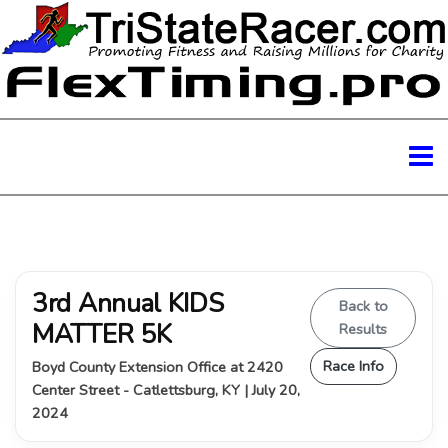
3rd Annual KIDS
Back to
MATTER 5K
Results
Race Info
Boyd County Extension Office at 2420
Center Street - Catlettsburg, KY | July 20,
2024