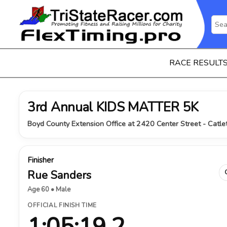
RACE RESULT
3rd Annual KIDS MATTER 5K
Boyd County Extension Office at 2420 Center Street - Catlet
Finisher
Rue Sanders
Age 60 • Male
OFFICIAL FINISH TIME
1:05:19.2