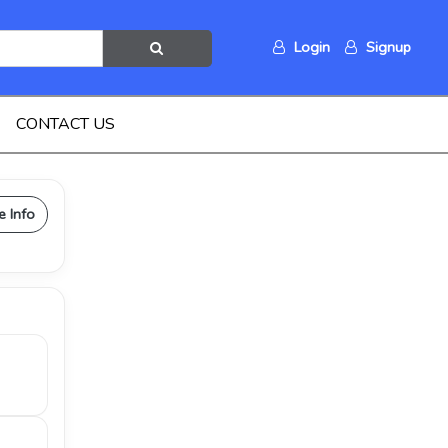
Login
Signup
CONTACT US
e Info