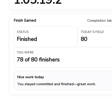
Finish Earned
Completion take
STATUS
TODAY’S FIELD
Finished
80
YOU WERE
78 of 80 finishers
Nice work today
You stayed committed and finished—great work.