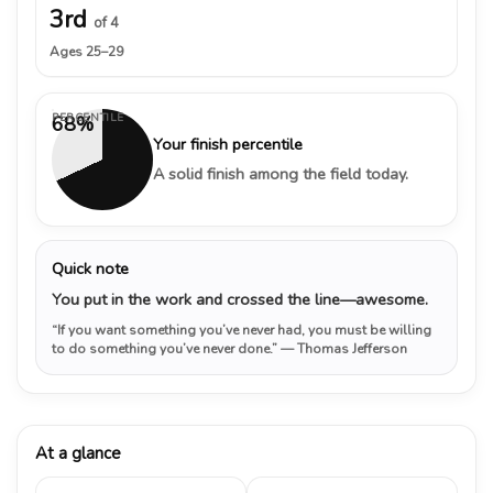
3rd
of 4
Ages 25–29
PERCENTILE
68%
Your finish percentile
A solid finish among the field today.
Quick note
You put in the work and crossed the line—awesome.
“If you want something you’ve never had, you must be willing
to do something you’ve never done.”
— Thomas Jefferson
At a glance