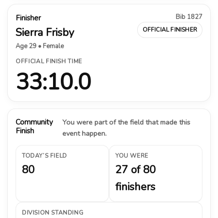
Bib 1827
Finisher
Sierra Frisby
OFFICIAL FINISHER
Age 29 • Female
OFFICIAL FINISH TIME
33:10.0
Community
You were part of the field that made this
Finish
event happen.
TODAY’S FIELD
YOU WERE
80
27 of 80
finishers
DIVISION STANDING