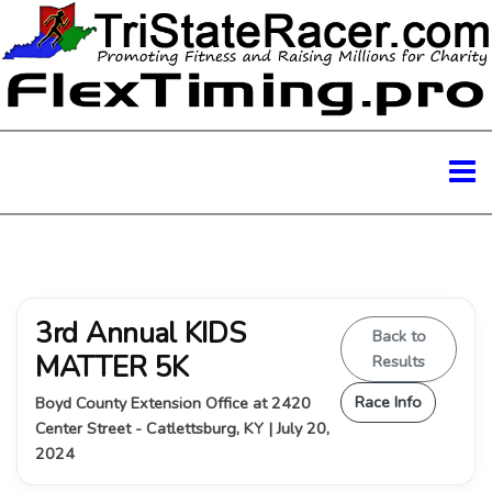
3rd Annual KIDS
Back to
MATTER 5K
Results
Race Info
Boyd County Extension Office at 2420
Center Street - Catlettsburg, KY | July 20,
2024