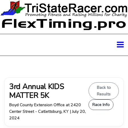
3rd Annual KIDS
Back to
MATTER 5K
Results
Race Info
Boyd County Extension Office at 2420
Center Street - Catlettsburg, KY | July 20,
2024