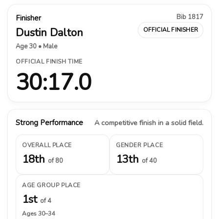
Bib 1817
Finisher
Dustin Dalton
OFFICIAL FINISHER
Age 30 • Male
OFFICIAL FINISH TIME
30:17.0
Strong Performance
A competitive finish in a solid field.
OVERALL PLACE
GENDER PLACE
18th
13th
of 80
of 40
AGE GROUP PLACE
1st
of 4
Ages 30–34