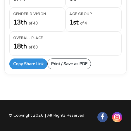
GENDER DIVISION
AGE GROUP
13th
1st
of 40
of 4
OVERALL PLACE
18th
of 80
Copy Share Link
Print / Save as PDF
© Copyright 2026 | All Rights Reserved