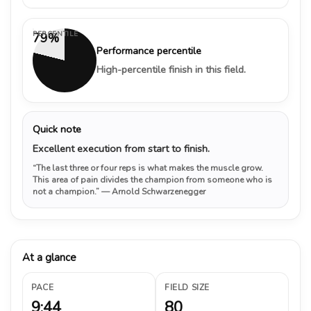
PERCENTILE
79%
Performance percentile
High-percentile finish in this field.
Quick note
Excellent execution from start to finish.
“The last three or four reps is what makes the muscle grow.
This area of pain divides the champion from someone who is
not a champion.”
— Arnold Schwarzenegger
At a glance
PACE
FIELD SIZE
9:44
80