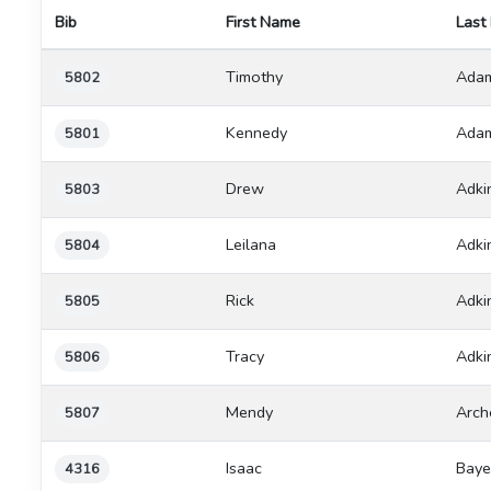
Bib
First Name
Last
Timothy
Ada
5802
Kennedy
Ada
5801
Drew
Adki
5803
Leilana
Adki
5804
Rick
Adki
5805
Tracy
Adki
5806
Mendy
Arch
5807
Isaac
Baye
4316