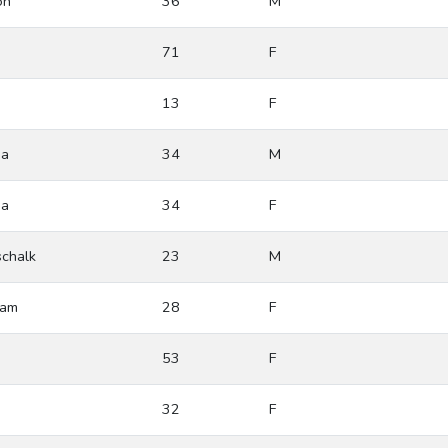
on
36
M
71
F
13
F
ia
34
M
ia
34
F
chalk
23
M
ham
28
F
53
F
32
F