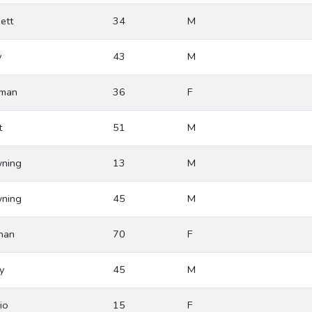
ett
34
M
y
43
M
man
36
F
t
51
M
ning
13
M
ning
45
M
ihan
70
F
y
45
M
io
15
F