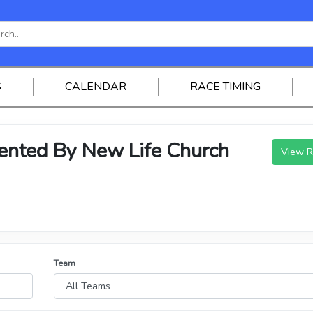
S
CALENDAR
RACE TIMING
ted By New Life Church
View R
Team