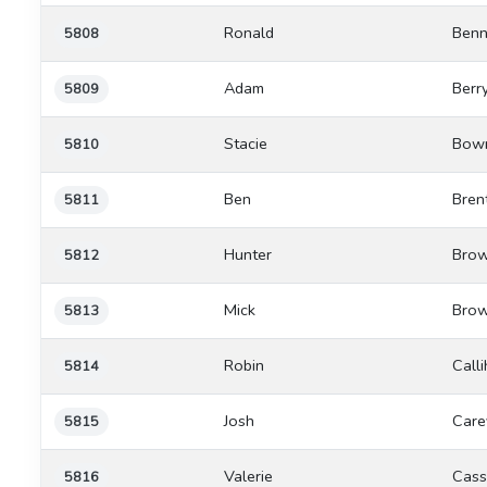
Ronald
Benn
5808
Adam
Berr
5809
Stacie
Bow
5810
Ben
Bren
5811
Hunter
Brow
5812
Mick
Brow
5813
Robin
Call
5814
Josh
Care
5815
Valerie
Cass
5816