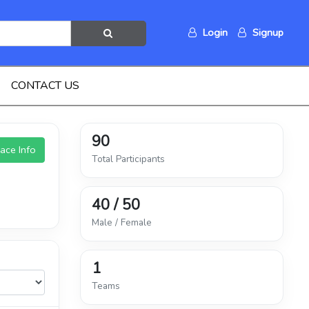
Login
Signup
CONTACT US
90
ace Info
Total Participants
40 / 50
Male / Female
1
Teams