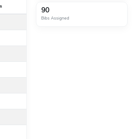
m
90
Bibs Assigned