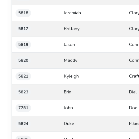
Jeremiah
Clar
5818
Brittany
Clar
5817
Jason
Conn
5819
Maddy
Conn
5820
Kyleigh
Craf
5821
Erin
Dial
5823
John
Doe
7781
Duke
Elkin
5824