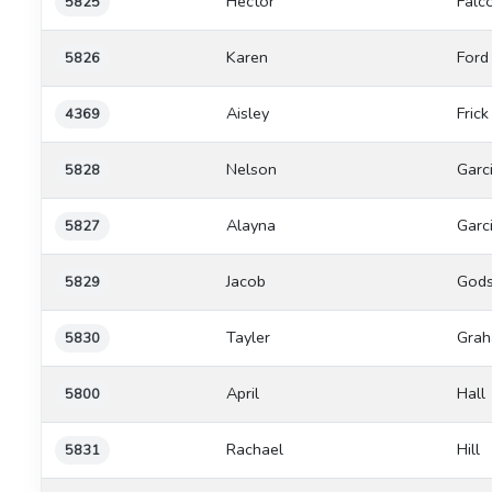
Hector
Falc
5825
Karen
Ford
5826
Aisley
Frick
4369
Nelson
Garc
5828
Alayna
Garc
5827
Jacob
Gods
5829
Tayler
Gra
5830
April
Hall
5800
Rachael
Hill
5831