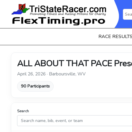
RACE RESULT
ALL ABOUT THAT PACE Presen
April 26, 2026 · Barboursville, WV
90 Participants
Search