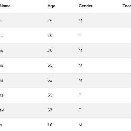
 Name
Age
Gender
Tea
ms
26
M
ms
26
F
ns
30
M
ns
55
M
ns
52
M
ns
55
F
ey
67
F
s
16
M