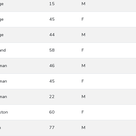
ge
15
M
ge
45
F
ge
44
M
and
58
F
man
46
M
man
45
F
man
22
M
ston
60
F
h
77
M