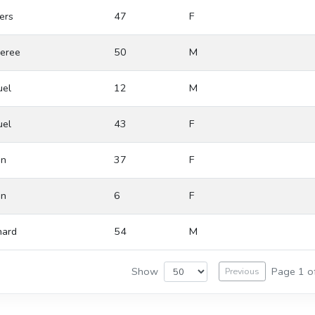
ers
47
F
eree
50
M
el
12
M
el
43
F
in
37
F
in
6
F
ard
54
M
Show
Page 1 o
Previous