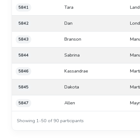
Tara
Land
5841
Dan
Lond
5842
Branson
Manu
5843
Sabrina
Manu
5844
Kassandrae
Mart
5846
Dakota
Mart
5845
Allen
Mayn
5847
Showing 1-50 of 90 participants