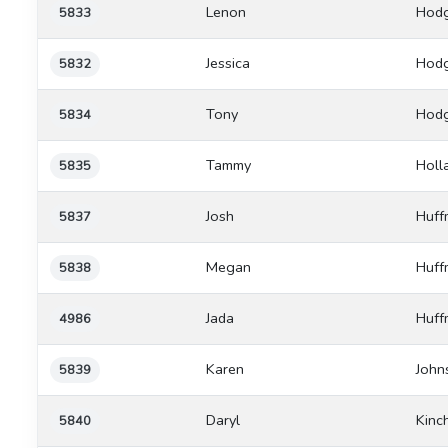
Lenon
Hod
5833
Jessica
Hod
5832
Tony
Hod
5834
Tammy
Holl
5835
Josh
Huff
5837
Megan
Huff
5838
Jada
Huff
4986
Karen
John
5839
Daryl
Kinc
5840