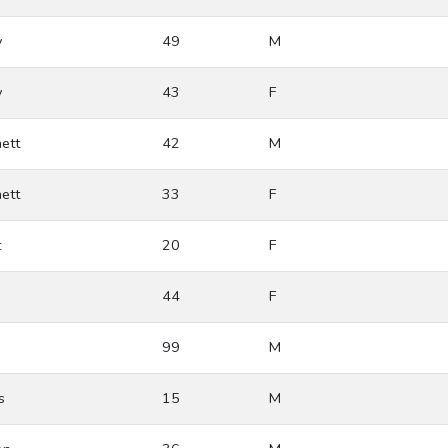
y
49
M
y
43
F
ett
42
M
ett
33
F
t
20
F
44
F
99
M
s
15
M