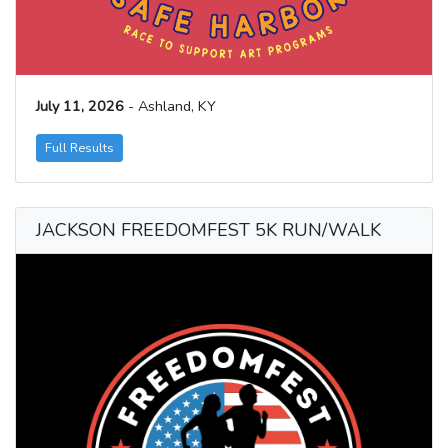
July 11, 2026
- Ashland, KY
Full Results
JACKSON FREEDOMFEST 5K RUN/WALK