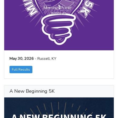
May 30, 2026
- Russell, KY
Full Results
A New Beginning 5K