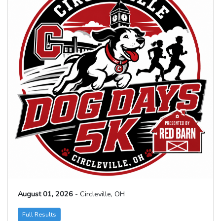
August 01, 2026
- Circleville, OH
Full Results