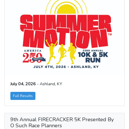
July 04, 2026
- Ashland, KY
Full Results
9th Annual FIRECRACKER 5K Presented By
O Such Race Planners