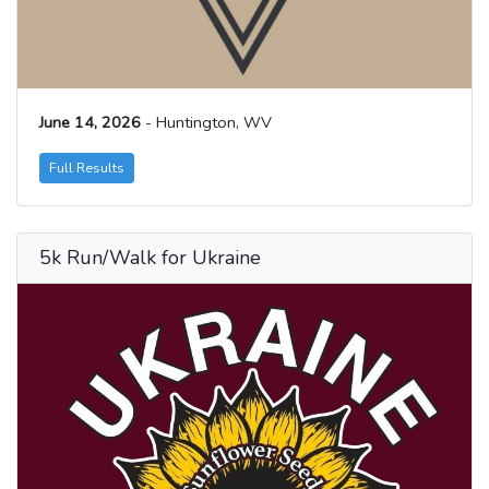
June 14, 2026
- Huntington, WV
Full Results
5k Run/Walk for Ukraine