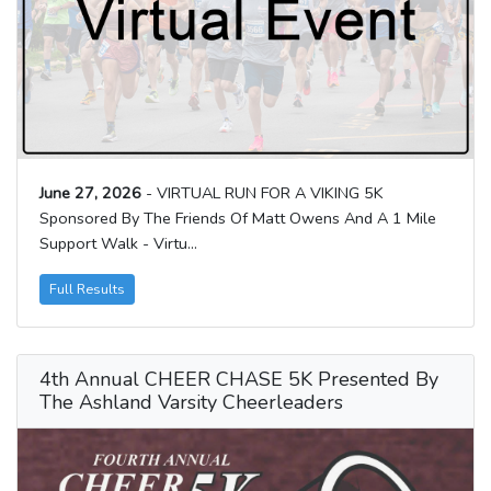
June 27, 2026
- VIRTUAL RUN FOR A VIKING 5K
Sponsored By The Friends Of Matt Owens And A 1 Mile
Support Walk - Virtu...
Full Results
4th Annual CHEER CHASE 5K Presented By
The Ashland Varsity Cheerleaders