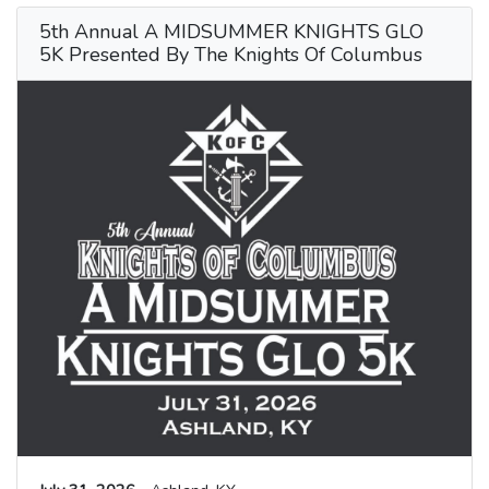
5th Annual A MIDSUMMER KNIGHTS GLO
5K Presented By The Knights Of Columbus