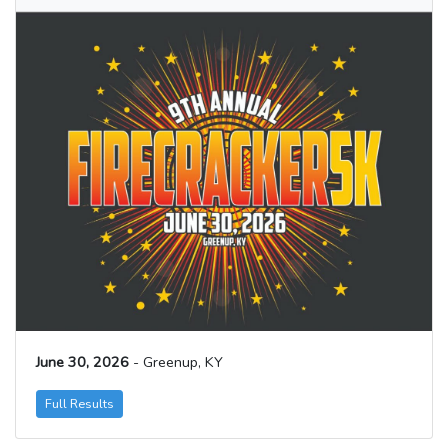
June 30, 2026
- Greenup, KY
Full Results