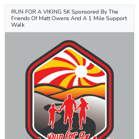
RUN FOR A VIKING 5K Sponsored By The
Friends Of Matt Owens And A 1 Mile Support
Walk