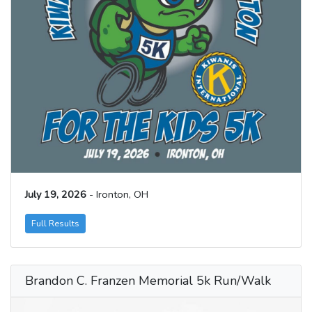
July 19, 2026
- Ironton, OH
Full Results
Brandon C. Franzen Memorial 5k Run/Walk