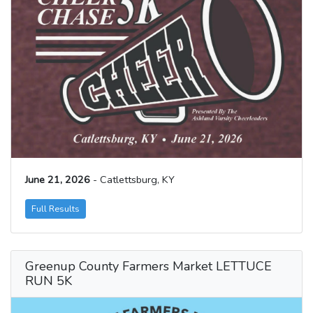
June 21, 2026
- Catlettsburg, KY
Full Results
Greenup County Farmers Market LETTUCE
RUN 5K