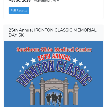
May 30, 2026
- Huntington, WV
Full Results
25th Annual IRONTON CLASSIC MEMORIAL
DAY 5K