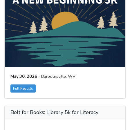
May 30, 2026
- Barboursville, WV
Full Results
Bolt for Books: Library 5k for Literacy