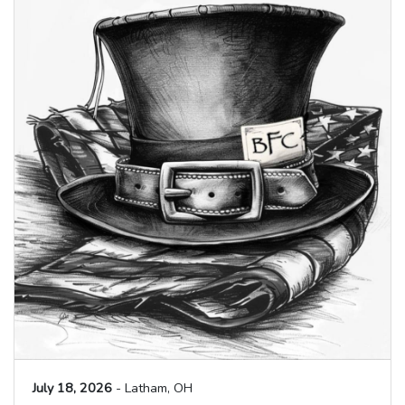
July 18, 2026
- Latham, OH