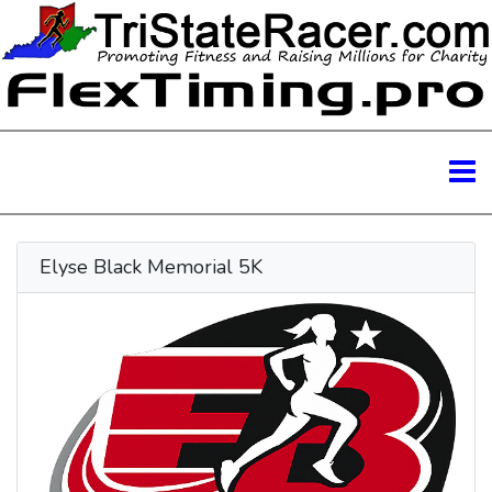
Elyse Black Memorial 5K