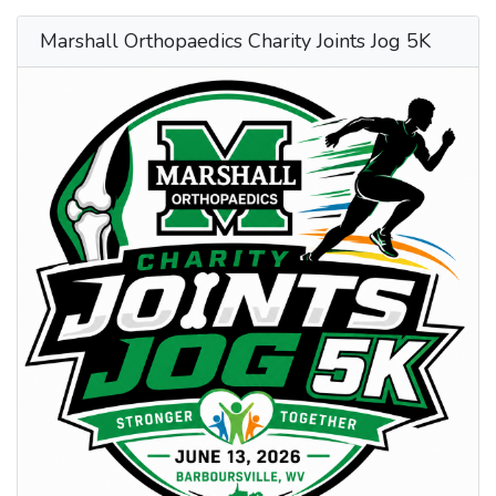
Marshall Orthopaedics Charity Joints Jog 5K