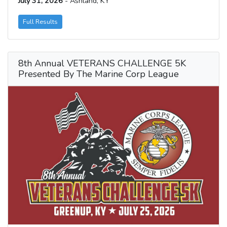
July 31, 2026
- Ashland, KY
Full Results
8th Annual VETERANS CHALLENGE 5K
Presented By The Marine Corp League