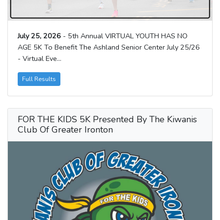
July 25, 2026
- 5th Annual VIRTUAL YOUTH HAS NO
AGE 5K To Benefit The Ashland Senior Center July 25/26
- Virtual Eve...
Full Results
FOR THE KIDS 5K Presented By The Kiwanis
Club Of Greater Ironton