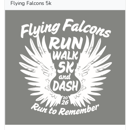
Flying Falcons 5k