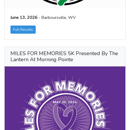
June 13, 2026
- Barboursville, WV
Full Results
MILES FOR MEMORIES 5K Presented By The
Lantern At Morning Pointe