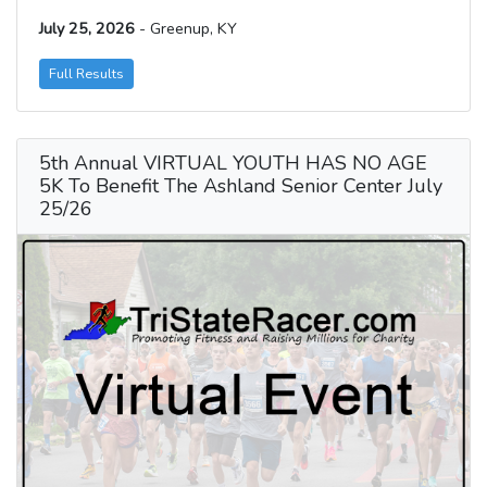
July 25, 2026
- Greenup, KY
Full Results
5th Annual VIRTUAL YOUTH HAS NO AGE
5K To Benefit The Ashland Senior Center July
25/26