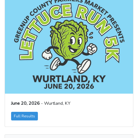
June 20, 2026
- Wurtland, KY
Full Results