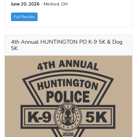
June 20, 2026
- Minford, OH
Full Results
4th Annual HUNTINGTON PD K-9 5K & Dog
5K