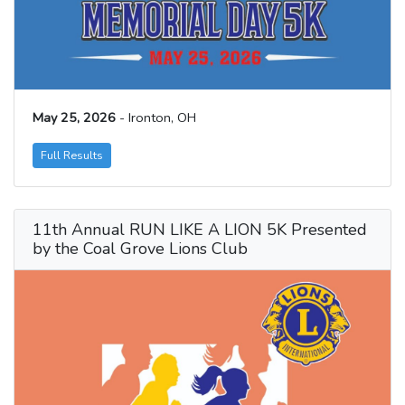
May 25, 2026
- Ironton, OH
Full Results
11th Annual RUN LIKE A LION 5K Presented
by the Coal Grove Lions Club