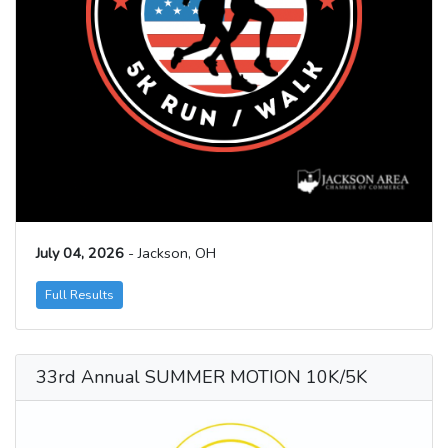
July 04, 2026
- Jackson, OH
Full Results
33rd Annual SUMMER MOTION 10K/5K