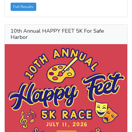
Full Results
10th Annual HAPPY FEET 5K For Safe
Harbor