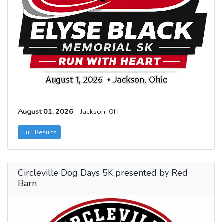
August 01, 2026
- Jackson, OH
Full Results
Circleville Dog Days 5K presented by Red
Barn