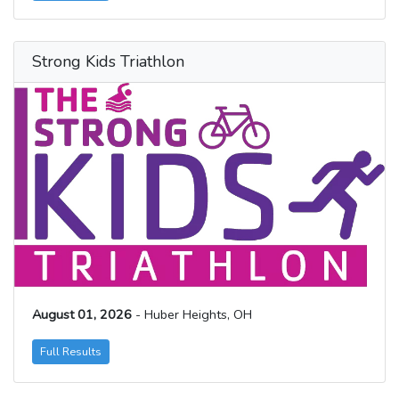
Strong Kids Triathlon
August 01, 2026
- Huber Heights, OH
Full Results