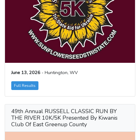
June 13, 2026
- Huntington, WV
Full Results
49th Annual RUSSELL CLASSIC RUN BY
THE RIVER 10K/5K Presented By Kiwanis
Club Of East Greenup County