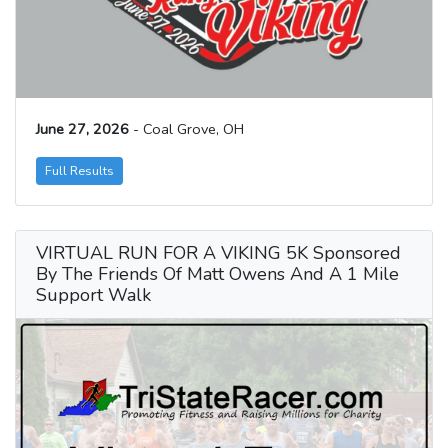
June 27, 2026
- Coal Grove, OH
Full Results
VIRTUAL RUN FOR A VIKING 5K Sponsored
By The Friends Of Matt Owens And A 1 Mile
Support Walk