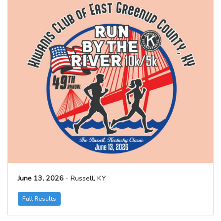
June 13, 2026
- Russell, KY
Full Results